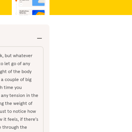
ck, but whatever
o let go of any
ight of the body
 a couple of big
h time you
 any tension in the
ng the weight of
ust to notice how
it feels, if there's
e through the