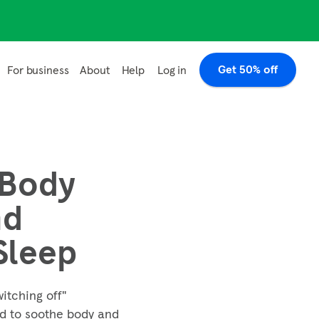
Get 50% off
Log in
For business
About
Help
 Body
nd
Sleep
witching off"
ed to soothe body and