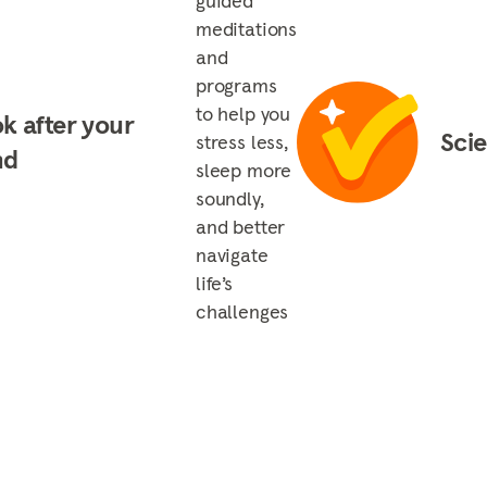
guided
meditations
and
programs
to help you
k after your
Sci
stress less,
nd
sleep more
soundly,
and better
navigate
life’s
challenges