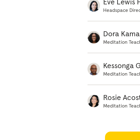
Eve Lewis P
Headspace Direc
Dora Kama
Meditation Teac
Kessonga 
Meditation Teac
Rosie Acos
Meditation Teac