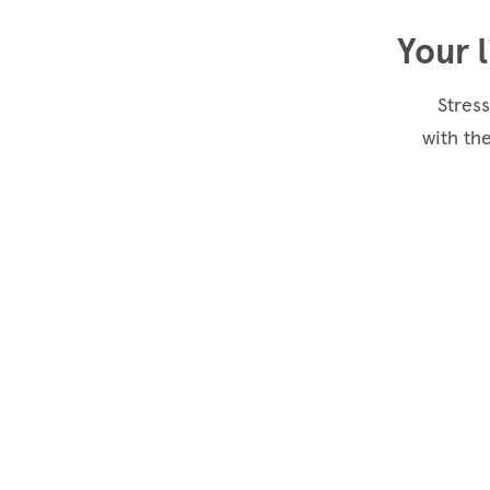
Your 
Stress
with th