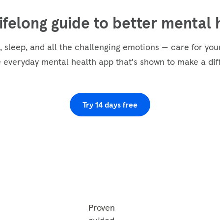
lifelong guide to better mental 
, sleep, and all the challenging emotions — care for yo
e everyday mental health app that's shown to make a dif
Try 14 days free
Proven