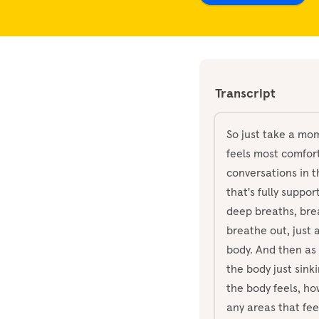
Transcript
So just take a mom
feels most comfort
conversations in t
that's fully suppo
deep breaths, bre
breathe out, just 
body. And then as 
the body just sink
the body feels, how
any areas that fee