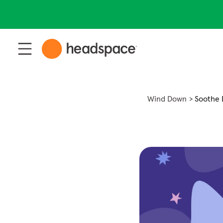
Wind Down
Soothe 