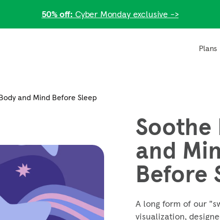
50% off:
Cyber Monday exclusive ->
Plans
Body and Mind Before Sleep
Soothe
and Mi
Before 
A long form of our "s
visualization, design