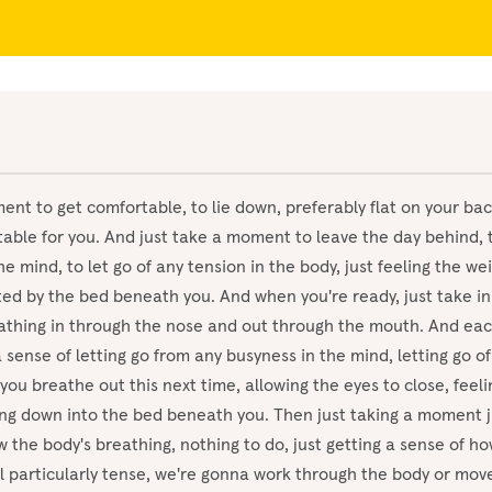
ent to get comfortable, to lie down, preferably flat on your ba
able for you. And just take a moment to leave the day behind, t
he mind, to let go of any tension in the body, just feeling the we
rted by the bed beneath you. And when you're ready, just take in
athing in through the nose and out through the mouth. And eac
a sense of letting go from any busyness in the mind, letting go of
you breathe out this next time, allowing the eyes to close, feeli
ing down into the bed beneath you. Then just taking a moment j
 the body's breathing, nothing to do, just getting a sense of how 
l particularly tense, we're gonna work through the body or mov