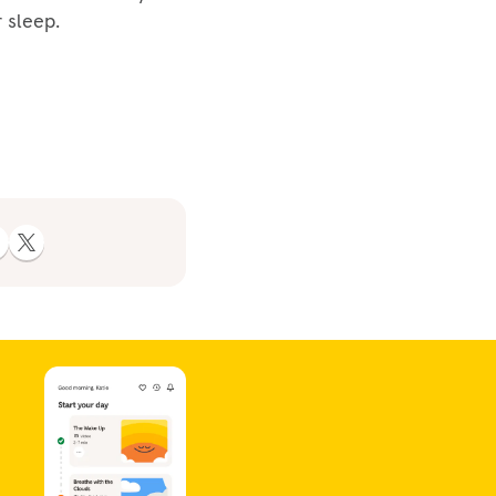
 sleep.