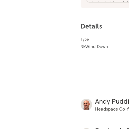
body. Just imagini
the night so it ca
comfort in the bod
Details
the attention from
small ones, just s
Type
the lower half of 
Wind Down
off for the night.
tension just being
of the hips, pelvis
body, the muscles 
upwards, the chest
shutting down, swi
as the muscles swi
Andy Pudd
muscles just switc
Headspace Co-f
muscles in the hea
off now. So with t
of the body sinkin