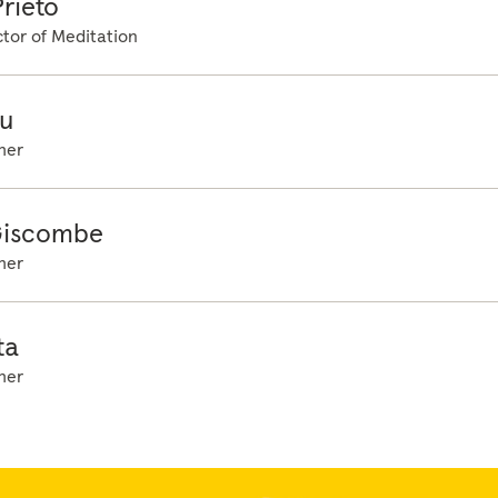
rieto
tor of Meditation
u
her
Giscombe
her
ta
her