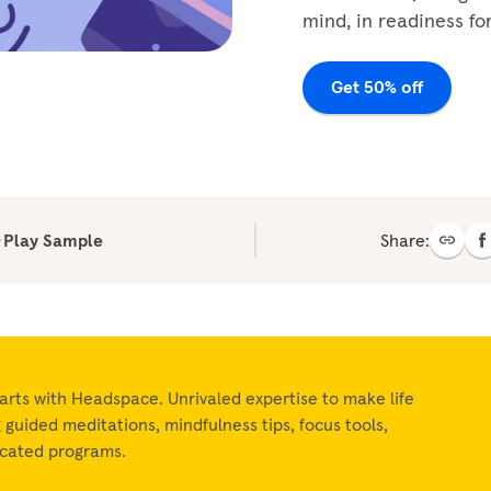
mind, in readiness for
Get 50% off
Play Sample
Share:
arts with Headspace. Unrivaled expertise to make life
ng guided meditations, mindfulness tips, focus tools,
icated programs.