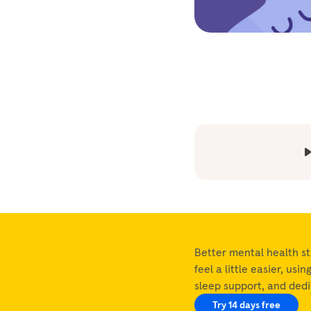
Better mental health st
feel a little easier, usi
sleep support, and ded
Try 14 days free