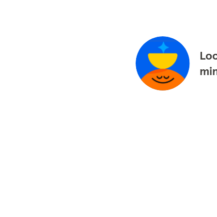
Loo
mi