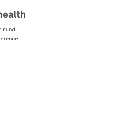
health
ur mind
ference.
Studies
show that