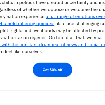
 shifts in politics have created uncertainty and ins
egardless of whether we oppose or welcome the ch
very nation experience
a full range of emotions over
who hold differing opinions
also face challenging c
le’s rights and livelihoods may be affected by pro
authoritarian regimes. On top of all that, we must
p with the constant drumbeat of news and social 
 feel like ourselves.
Get 50% off