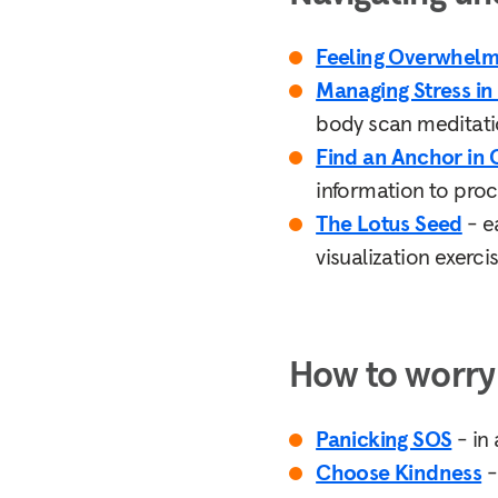
Feeling Overwhel
Managing Stress in
body scan meditation
Find an Anchor in
information to proce
The Lotus Seed
- e
visualization exerci
How to worry 
Panicking SOS
- in 
Choose Kindness
-