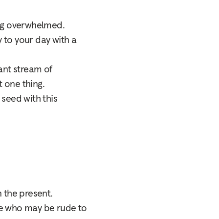
ling overwhelmed.
 to your day with a
ant stream of
t one thing.
 seed with this
 the present.
ne who may be rude to