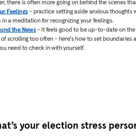
 there is often more going on behind the scenes than
ur Feelings
- practice setting aside anxious thoughts wh
in a meditation for recognizing your feelings.
ound the News
- it feels good to be up-to-date on the 
s of scrolling too often - here's how to set boundaries
u need to check in with yourself.
at’s your election stress perso