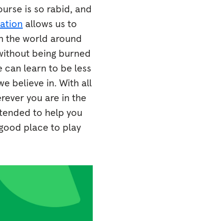
ourse is so rabid, and
ation
allows us to
th the world around
 without being burned
 can learn to be less
 believe in. With all
rever you are in the
ntended to help you
 good place to play