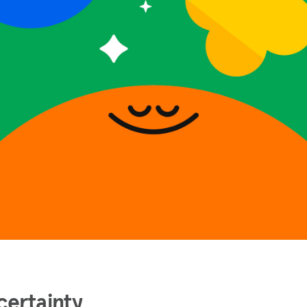
certainty