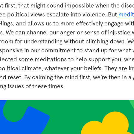
. At first, that might sound impossible when the disc
e political views escalate into violence. But
medit
lings, and allows us to more effectively engage wi
cs. We can channel our anger or sense of injustice
d room for understanding without climbing down. We
sponsive in our commitment to stand up for what we
selected some meditations to help support you, whe
olitical climate, whatever your beliefs. They are i
nd reset. By calming the mind first, we’re then in a
ing issues of these times.