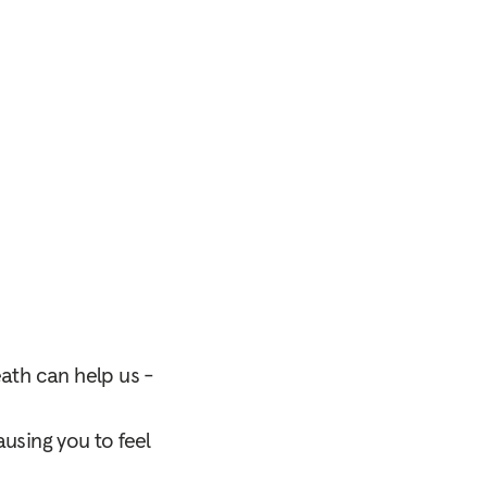
eath can help us -
using you to feel