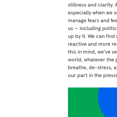
stillness and clarity
especially when we se
manage fears and fee
us — including politi
up by it. We can fin
reactive and more re
this in mind, we’ve 
world, whatever the p
breathe, de-stress, a
our part in the press