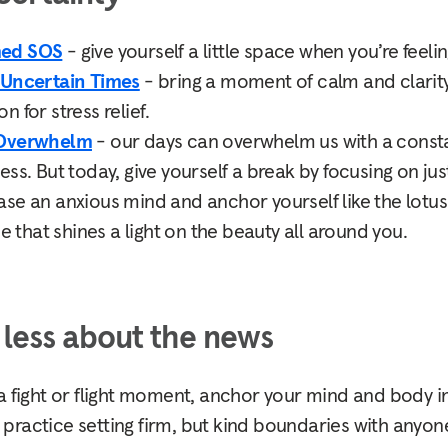
med SOS
- give yourself a little space when you’re fee
 Uncertain Times
- bring a moment of calm and clarity
 for stress relief.
 Overwhelm
- our days can overwhelm us with a const
ss. But today, give yourself a break by focusing on jus
ase an anxious mind and anchor yourself like the lotus
se that shines a light on the beauty all around you.
less about the news
a fight or flight moment, anchor your mind and body in
 practice setting firm, but kind boundaries with anyo