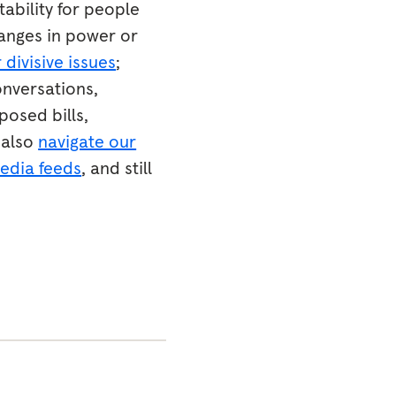
tability for people
anges in power or
 divisive issues
;
onversations,
posed bills,
 also
navigate our
media feeds
, and still