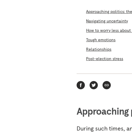
Approaching politics: t
Navigating uncertainty
How to worry less about
Tough emotions
Relationships
Post-election stress
Approaching 
During such times, an