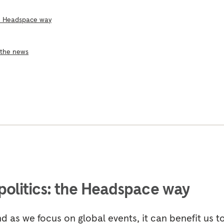
he Headspace way
 the news
politics: the Headspace way
d as we focus on global events, it can benefit us t