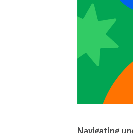
Navigating un