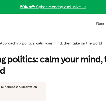
50% off:
Cyber Monday exclusive ->
Plans
Approaching politics: calm your mind, then take on the world
 politics: calm your mind, 
ld
 Mindfulness & Meditation