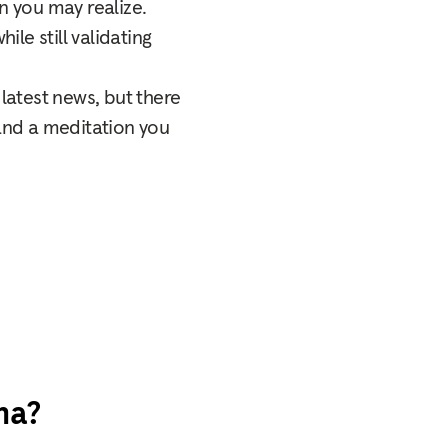
 you may realize.
ile still validating
latest news, but there
 and a meditation you
na?