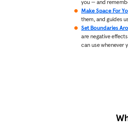
you — and remember,
Make Space For Yo
them, and guides us 
Set Boundaries Ar
are negative effect
can use whenever yo
Wh