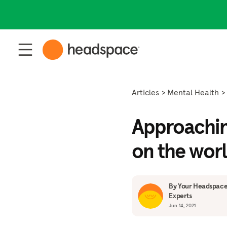
Articles
Mental Health
Approaching
on the wor
By Your Headspace
Experts
Jun 14, 2021