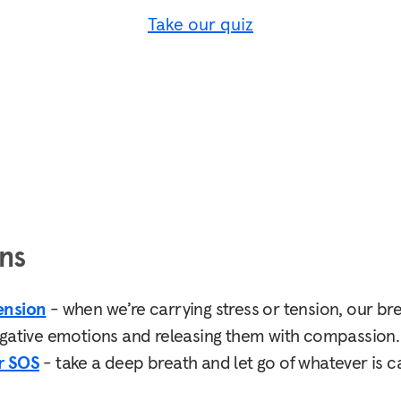
Take our quiz
ns
ension
- when we’re carrying stress or tension, our br
egative emotions and releasing them with compassion.
r SOS
- take a deep breath and let go of whatever is ca