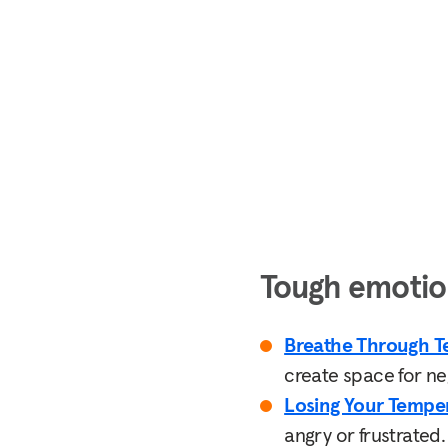
Tough emotio
Breathe Through T
create space for n
Losing Your Tempe
angry or frustrated.