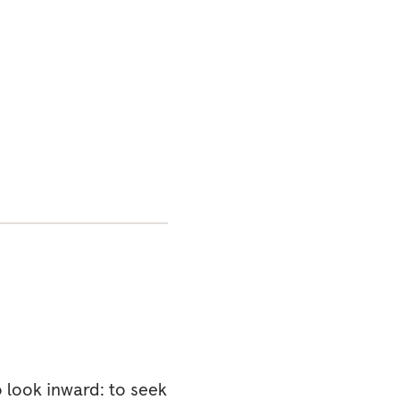
o look inward: to seek