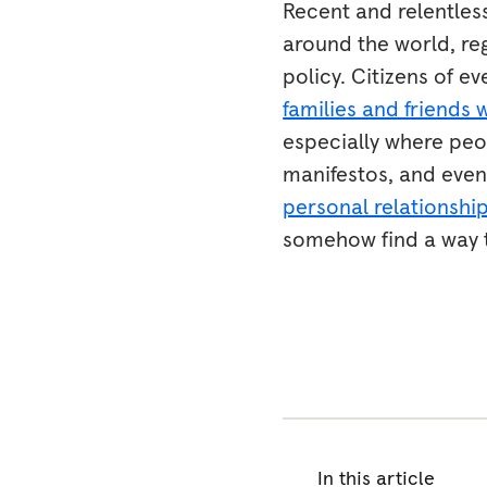
Recent and relentless
around the world, r
policy. Citizens of e
families and friends 
especially where peop
manifestos, and even 
personal relationshi
somehow find a way to
In this article