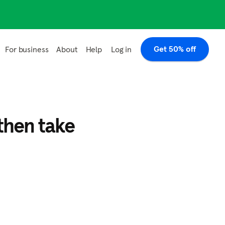
Get 50% off
Log in
For business
About
Help
then take