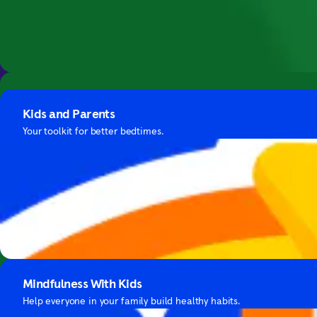
Bring mindfuln
Guide to Sleep
Soundscapes
Expert advice and bedtime meditations for falling asleep.
Kids and Parents
3D recordings from around the world that boost focus.
Your toolkit for better bedtimes.
Focus with Hans Zimmer's Music
Mindfulness With Kids
Focus with cinematic music by this iconic composer.
Help everyone in your family build healthy habits.