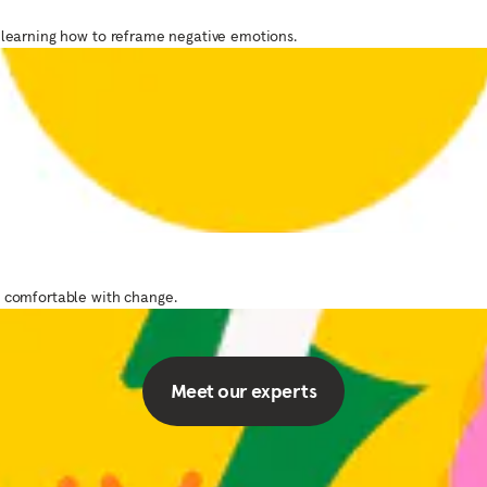
 learning how to reframe negative emotions.
Designed by experts
delivered with car
 of mindfulness and meditation teachers experts
e comfortable with change.
to guide you through your practice.
Meet our experts