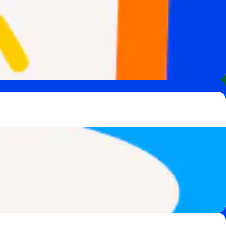
 team of experts.