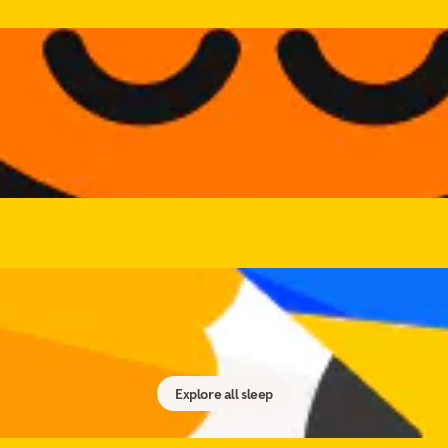
Sleep
ter sleep with sleep tools, relaxing music, sleepcasts, a
Explore all sleep