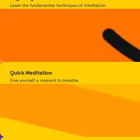
Learn the fundamental techniques of meditation.
Quick Meditation
Give yourself a moment to breathe.
Get bet