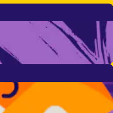
 to help you.