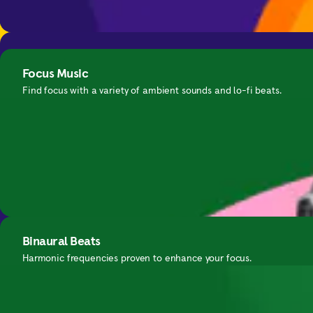
Calming Everyday Anxiety
Binaural Beats
Get in-the-moment support for anxious thinking.
Focus Music
A collection of harmonic frequencies to help you unwind.
Find focus with a variety of ambient sounds and lo-fi beats.
Nightime SOS
Binaural Beats
Guided exercises for waking up in the middle of the night.
Harmonic frequencies proven to enhance your focus.