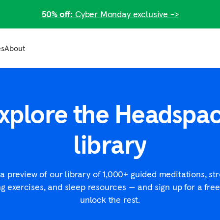
50% off:
Cyber Monday exclusive ->
es
About
Businesses
Meditation articles
Join us
Plans for businesses
What is meditation?
Careers
xplore the Headspa
arch
Plans for small businesses
Meditation techniques
Headspace Training Institute
lth
How to meditate
Care providers
ness
library
View all
th
g?
a preview of our library of 1,000+ guided meditations, st
ng exercises, and sleep resources — and sign up for a free 
unlock the rest.
Resources for business
2025 Workforce State of