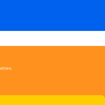
ations.