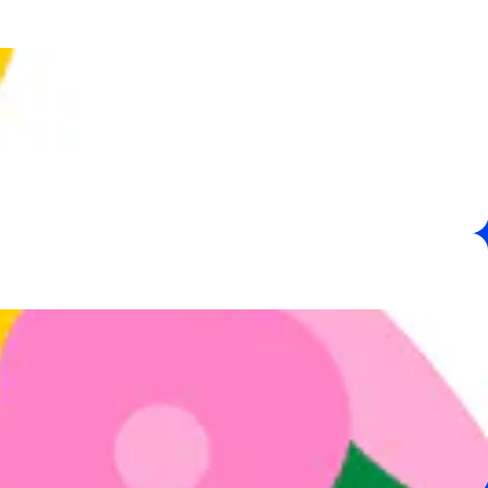
,
e
 are here