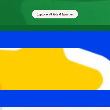
ess to your family with calming meditations and exercise
Explore all kids & families