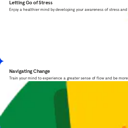
Letting Go of Stress
Take a moment to find your force with Yoda™.
Enjoy a healthier mind by developing your awareness of stress and
Bedtime Meditations
Navigating Change
Our team
Get bedtime routine tips from expert Samantha Snowden.
Train your mind to experience a greater sense of flow and be mor