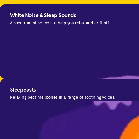
Meditation Techniques
White Noise & Sleep Sounds
Expert tips to deepen your practice.
A spectrum of sounds to help you relax and drift off.
SOS
Sleepcasts
For the moments you need calm.
Relaxing bedtime stories in a range of soothing voices.
Improve your