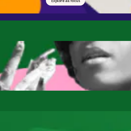
Explore all focus
Kids & Families