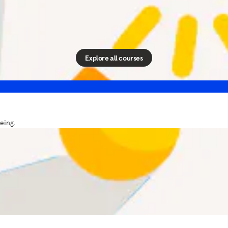
Courses
ols and skills you can use in your daily life — all from our
Explore all courses
eing.