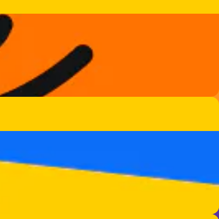
nd more.