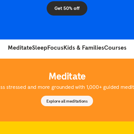
Mind
arch
ty
Get 50% off
Tailoring EAPs for Today's
Workforce
The value of workplace
mental health support
View all
Meditate
Sleep
Focus
Kids & Families
Courses
Meditate
ess stressed and more grounded with 1,000+ guided medit
Explore all meditations