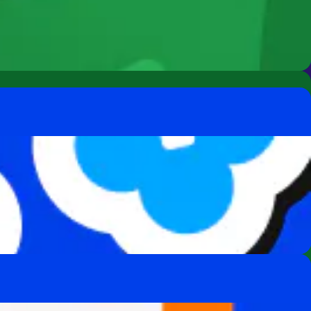
s for everyone.