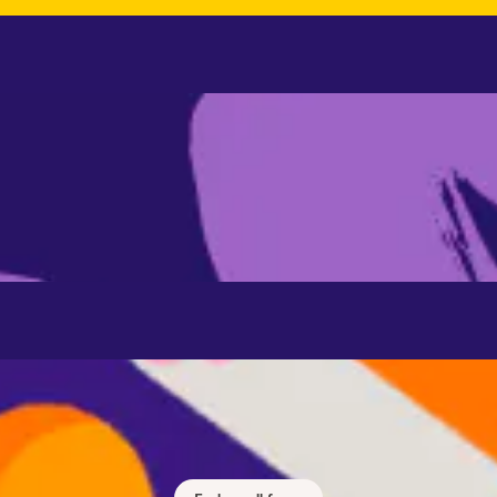
Focus
 concentration and focus with music and sounds designed