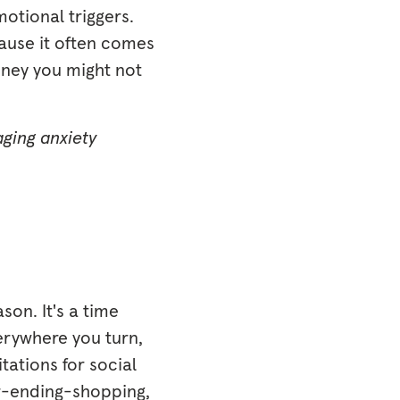
motional triggers.
cause it often comes
oney you might not
aging anxiety
son. It's a time
verywhere you turn,
itations for social
ver-ending-shopping,