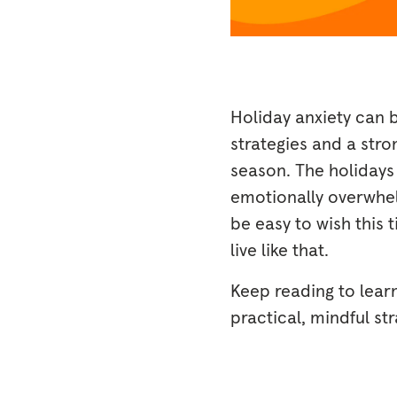
Holiday anxiety can b
strategies and a str
season. The holiday
emotionally overwhel
be easy to wish this 
live like that.
Keep reading to lear
practical, mindful st