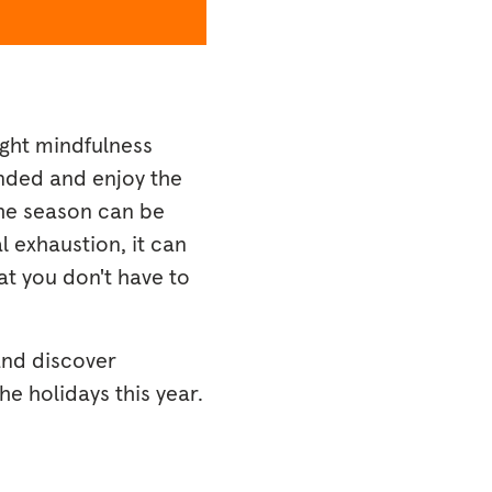
ight mindfulness
unded and enjoy the
the season can be
 exhaustion, it can
at you don't have to
and discover
e holidays this year.