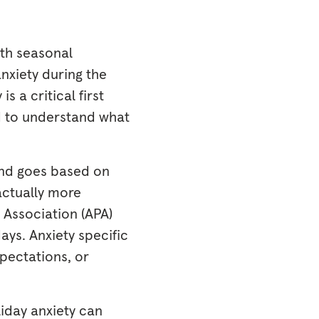
ith seasonal
nxiety during the
s a critical first
ed to understand what
and goes based on
actually more
 Association (APA)
ays. Anxiety specific
xpectations, or
liday anxiety can