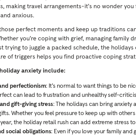
fts, making travel arrangements-it's no wonder you
 and anxious.
 those perfect moments and keep up traditions can 
 Whether you're coping with grief, managing family d
ust trying to juggle a packed schedule, the holidays 
 of triggers helps you find proactive coping strat
holiday anxiety include:
and perfectionism
: It's normal to want things to be ni
fect can lead to frustration and unhealthy self-critici
and gift-giving stress
: The holidays can bring anxiety
gifts. Whether you feel pressure to keep up with others 
 year, the holiday retail rush can add extreme stress t
d social obligations
: Even if you love your family and