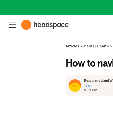
Articles
Mental Health
How to navi
Researched and Wr
Team
Nov 11, 2025