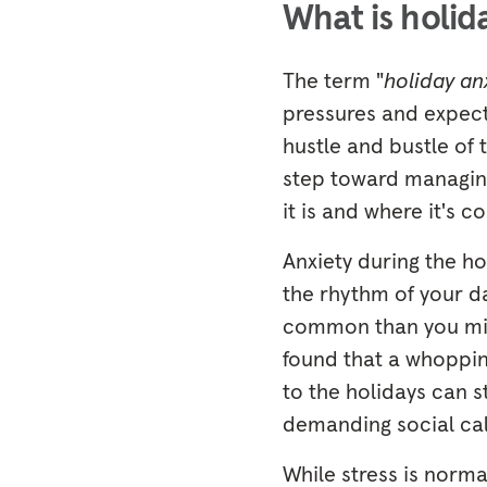
What is holid
The term "
holiday an
pressures and expect
hustle and bustle of t
step toward managing
it is and where it's c
Anxiety during the h
the rhythm of your da
common than you mig
found that a whopping
to the holidays can s
demanding social ca
While stress is norma