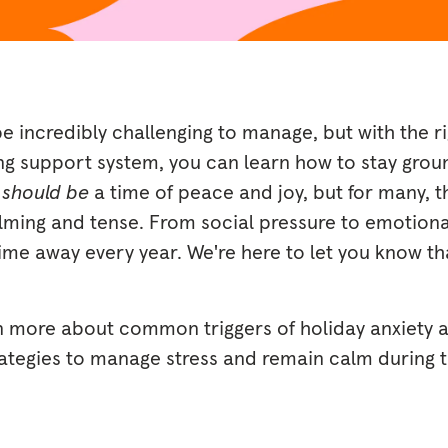
e incredibly challenging to manage, but with the r
ong support system, you can learn how to stay gro
s
should be
a time of peace and joy, but for many, 
ming and tense. From social pressure to emotional
time away every year. We're here to let you know th
n more about common triggers of holiday anxiety 
rategies to manage stress and remain calm during th