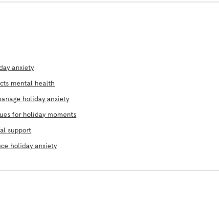
day anxiety
ects mental health
manage holiday anxiety
ques for holiday moments
al support
ce holiday anxiety