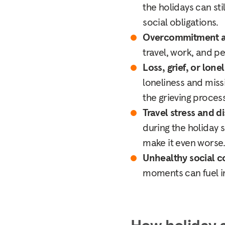
the holidays can st
social obligations.
Overcommitment a
travel, work, and p
Loss, grief, or lone
loneliness and miss
the grieving process
Travel stress and d
during the holiday s
make it even worse
Unhealthy social 
moments can fuel i