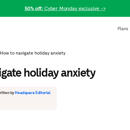
50% off:
Cyber Monday exclusive ->
Plans
How to navigate holiday anxiety
gate holiday anxiety
itten by
Headspace Editorial