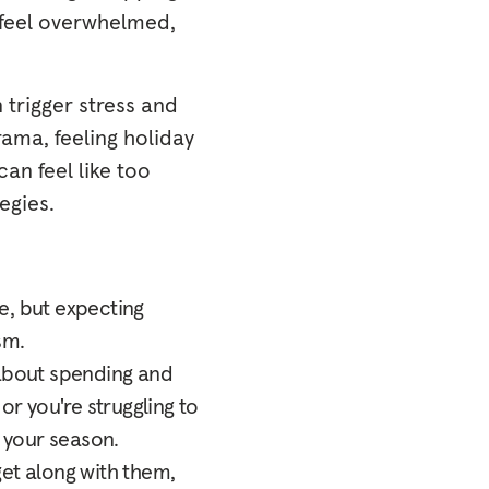
 feel overwhelmed,
trigger stress and
rama, feeling holiday
can feel like too
egies.
ce, but expecting
sm.
 about spending and
or you're struggling to
o your season.
 get along with them,