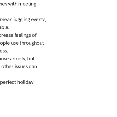
omes with meeting
 mean juggling events,
able.
crease feelings of
people use throughout
ess.
ause anxiety, but
nd other issues can
-perfect holiday