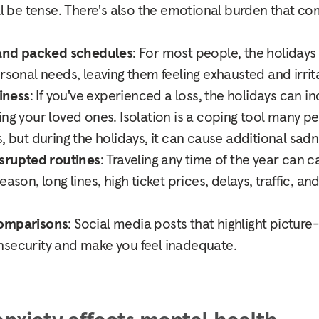
ill be tense. There's also the emotional burden that c
nd packed schedules
: For most people, the holidays
ersonal needs, leaving them feeling exhausted and irrit
liness
: If you've experienced a loss, the holidays can in
ing your loved ones. Isolation is a coping tool many 
, but during the holidays, it can cause additional sadn
isrupted routines
: Traveling any time of the year can c
eason, long lines, high ticket prices, delays, traffic, a
.
comparisons
: Social media posts that highlight picture
nsecurity and make you feel inadequate.