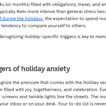
(or months) filled with obligations, travel, and e
typically feels more intense than general stress be
f during the holidays
, the expectation to spend m
l tendency to compare yourself to others.
 Recognizing holiday-specific triggers is key to man
rs of holiday anxiety
ognize the pressure that comes with the holiday sea
 filled with joy, togetherness, and celebration. E
 screens and twinkle lights line the streets. The inv
 your inbox or on your desk. Your to-do list is ne