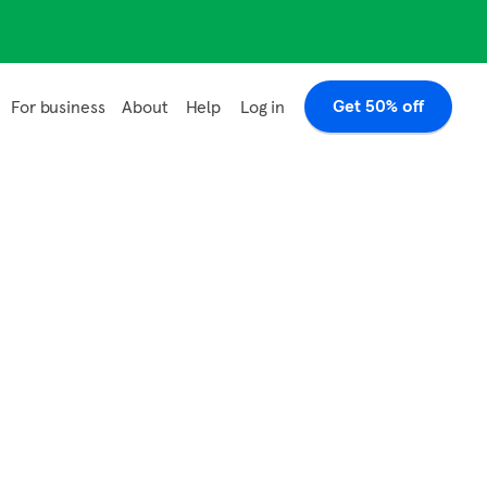
Get 50% off
Log in
For business
About
Help