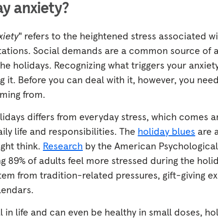
ay anxiety?
xiety
" refers to the heightened stress associated w
ations. Social demands are a common source of a
he holidays. Recognizing what triggers your anxiety i
 it. Before you can deal with it, however, you ne
oming from.
olidays differs from everyday stress, which comes 
ily life and responsibilities. The
holiday blues
are 
ht think.
Research
by the American Psychological
 89% of adults feel more stressed during the holid
tem from tradition-related pressures, gift-giving e
lendars.
l in life and can even be healthy in small doses, ho