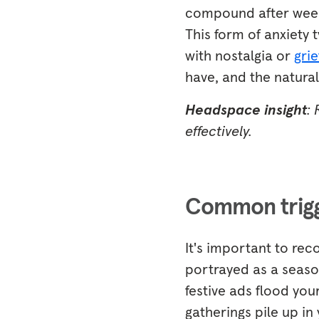
compound after weeks 
This form of anxiety 
with nostalgia or
grie
have, and the natura
Headspace insight
:
effectively.
Common trigge
It's important to rec
portrayed as a season
festive ads flood your
gatherings pile up in