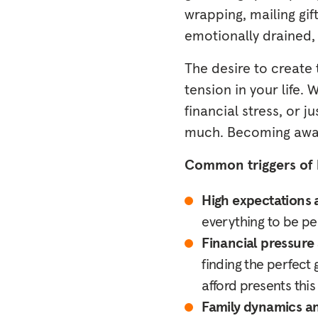
wrapping, mailing gi
emotionally drained,
The desire to create
tension in your life.
financial stress, or j
much. Becoming aware
Common triggers of 
High expectations 
everything to be per
Financial pressure 
finding the perfect 
afford presents this
Family dynamics an