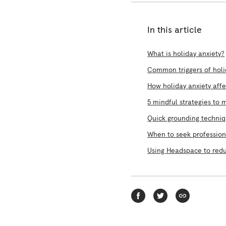
In this article
What is holiday anxiety?
Common triggers of holi
How holiday anxiety aff
5 mindful strategies to 
Quick grounding techni
When to seek profession
Using Headspace to redu