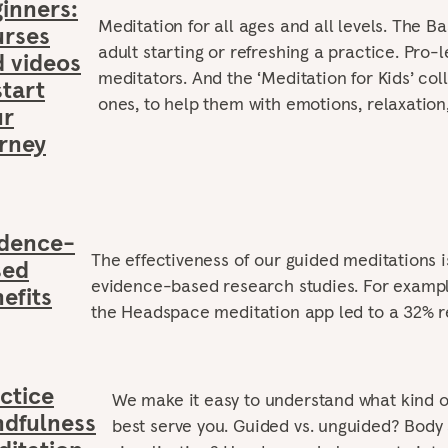
inners:
Meditation for all ages and all levels. The Ba
urses
adult starting or refreshing a practice. Pro-l
 videos
meditators. And the ‘Meditation for Kids’ colle
start
ones, to help them with emotions, relaxation
ur
rney
idence-
The effectiveness of our guided meditations 
sed
evidence-based research studies. For exampl
efits
the Headspace meditation app led to a 32% re
ctice
We make it easy to understand what kind o
dfulness
best serve you. Guided vs. unguided? Body 