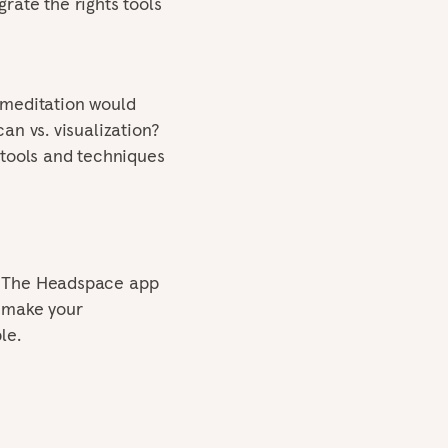
rate the rights tools
 meditation would
an vs. visualization?
 tools and techniques
! The Headspace app
o make your
le.