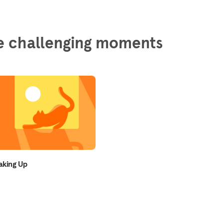
ore challenging moments
king Up