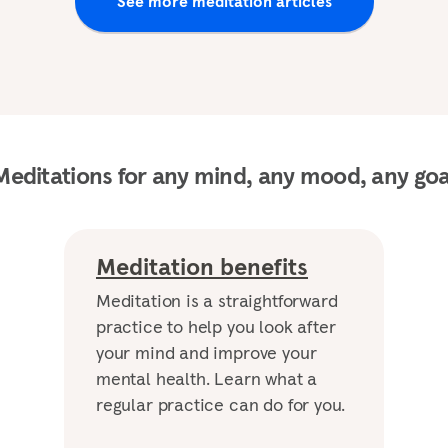
See more meditation articles
Meditations for any mind, any mood, any goa
Meditation benefits
Meditation is a straightforward
practice to help you look after
your mind and improve your
mental health. Learn what a
regular practice can do for you.