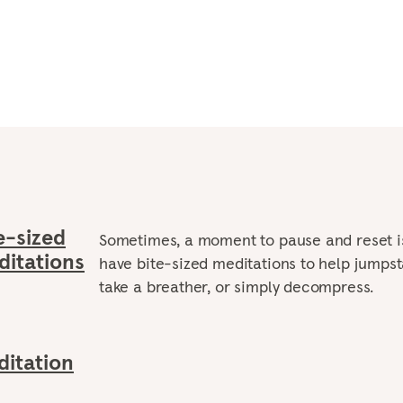
e-sized
Sometimes, a moment to pause and reset i
itations
have bite-sized meditations to help jumpst
take a breather, or simply decompress.
itation