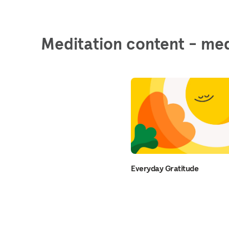
Meditation content - med
Everyday Gratitude