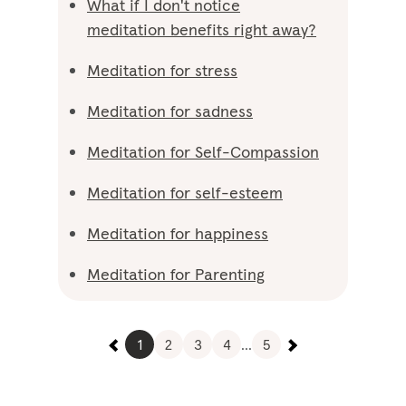
What if I don't notice
meditation benefits right away?
Meditation for stress
Meditation for sadness
Meditation for Self-Compassion
Meditation for self-esteem
Meditation for happiness
Meditation for Parenting
1
2
3
4
...
5