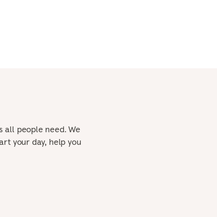
s all people need. We
art your day, help you