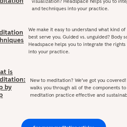
itation
visualization? Headspace helps you to integ
and techniques into your practice.
We make it easy to understand what kind of
itation
best serve you. Guided vs. unguided? Body sc
hniques
Headspace helps you to integrate the rights
into your practice.
t is
itation:
New to meditation? We’ve got you covered
p by
walks you through all of the components t
p
meditation practice effective and sustainab