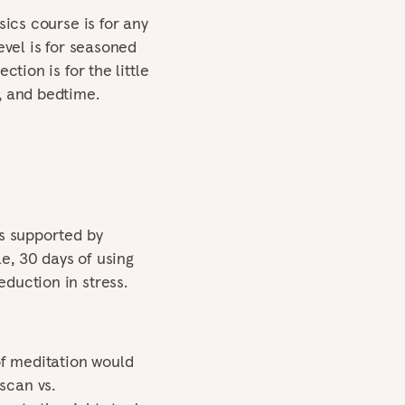
sics course is for any
evel is for seasoned
ction is for the little
, and bedtime.
is supported by
e, 30 days of using
duction in stress.
f meditation would
scan vs.