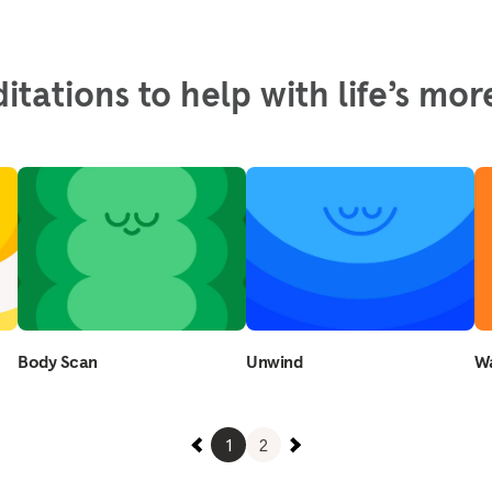
itations to help with life’s m
Body Scan
Unwind
Wa
1
2