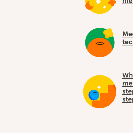
med
Med
tec
Wha
med
ste
ste