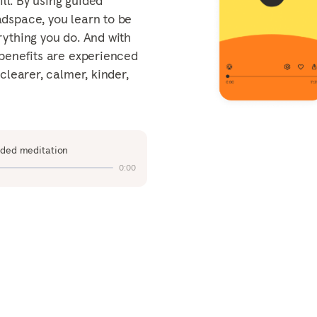
ill. By using guided
Mind
arch
ty
dspace, you learn to be
Tailoring EAPs for Today's
rything you do. And with
Workforce
 benefits are experienced
The value of workplace
clearer, calmer, kinder,
mental health support
View all
ided meditation
0:00