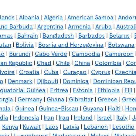
slands
|
Albania
|
Algeria
|
American Samoa
|
Andor
and Barbuda
|
Argentina
|
Armenia
|
Aruba
|
Austral
amas
|
Bahrain
|
Bangladesh
|
Barbados
|
Belarus
|
utan
|
Bolivia
|
Bosnia and Herzegovina
|
Botswana
so
|
Burundi
|
Cabo Verde
|
Cambodia
|
Cameroon
can Republic
|
Chad
|
Chile
|
China
|
Colombia
|
Co
lvoire
|
Croatia
|
Cuba
|
Curaçao
|
Cyprus
|
Czechi
go
|
Denmark
|
Djibouti
|
Dominica
|
Dominican Repu
quatorial Guinea
|
Eritrea
|
Estonia
|
Ethiopia
|
Fiji
orgia
|
Germany
|
Ghana
|
Gibraltar
|
Greece
|
Gree
mala
|
Guinea
|
Guinea-Bissau
|
Guyana
|
Haiti
|
Hon
ndia
|
Indonesia
|
Iran
|
Iraq
|
Ireland
|
Israel
|
Italy
|
J
|
Kenya
|
Kuwait
|
Laos
|
Latvia
|
Lebanon
|
Lesotho
ania
|
Luxembourg
|
Madagascar
|
Malawi
|
Malaysi