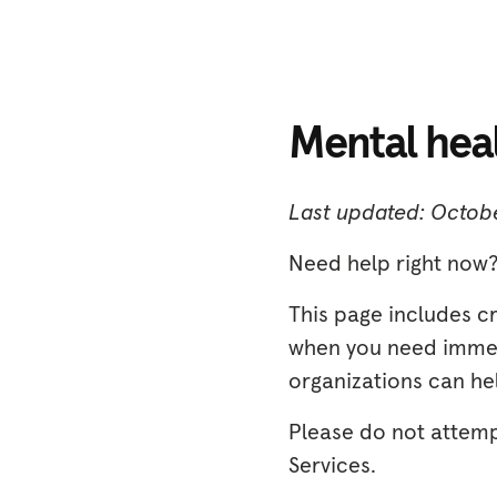
Mental hea
Last updated: Octobe
Need help right now?
This page includes c
when you need immedi
organizations can hel
Please do not attem
Services.