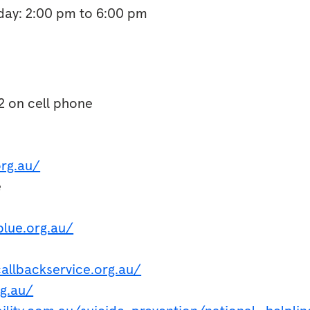
ay: 2:00 pm to 6:00 pm
2 on cell phone
org.au/
e
lue.org.au/
s
allbackservice.org.au/
rg.au/