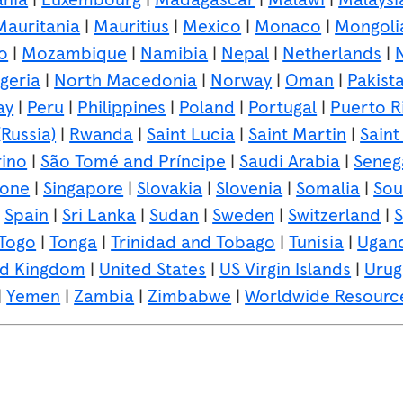
Mauritania
|
Mauritius
|
Mexico
|
Monaco
|
Mongoli
o
|
Mozambique
|
Namibia
|
Nepal
|
Netherlands
|
geria
|
North Macedonia
|
Norway
|
Oman
|
Pakist
ay
|
Peru
|
Philippines
|
Poland
|
Portugal
|
Puerto R
Russia)
|
Rwanda
|
Saint Lucia
|
Saint Martin
|
Saint
ino
|
São Tomé and Príncipe
|
Saudi Arabia
|
Seneg
eone
|
Singapore
|
Slovakia
|
Slovenia
|
Somalia
|
Sou
|
Spain
|
Sri Lanka
|
Sudan
|
Sweden
|
Switzerland
|
S
Togo
|
Tonga
|
Trinidad and Tobago
|
Tunisia
|
Ugan
ed Kingdom
|
United States
|
US Virgin Islands
|
Urug
|
Yemen
|
Zambia
|
Zimbabwe
|
Worldwide Resourc