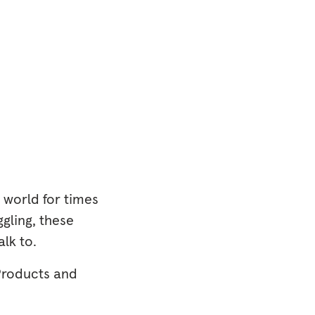
 world for times
gling, these
lk to.
Products and