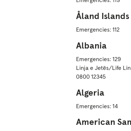
Åland Islands
Emergencies: 112
Albania
Emergencies: 129
Linja e Jetës/Life Li
0800 12345
Algeria
Emergencies: 14
American Sa