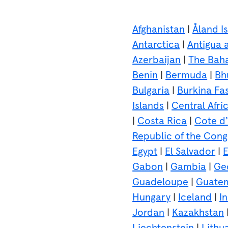
Afghanistan
|
Åland I
Antarctica
|
Antigua 
Azerbaijan
|
The Bah
Benin
|
Bermuda
|
Bh
Bulgaria
|
Burkina Fa
Islands
|
Central Afri
|
Costa Rica
|
Cote d’
Republic of the Con
Egypt
|
El Salvador
|
E
Gabon
|
Gambia
|
Ge
Guadeloupe
|
Guate
Hungary
|
Iceland
|
I
Jordan
|
Kazakhstan
Liechtenstein
|
Lithu