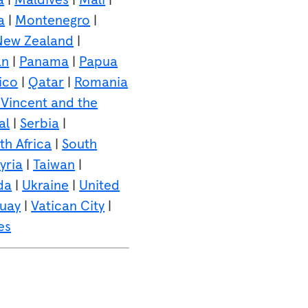
a
|
Montenegro
|
New Zealand
|
an
|
Panama
|
Papua
ico
|
Qatar
|
Romania
 Vincent and the
al
|
Serbia
|
th Africa
|
South
yria
|
Taiwan
|
da
|
Ukraine
|
United
uay
|
Vatican City
|
es