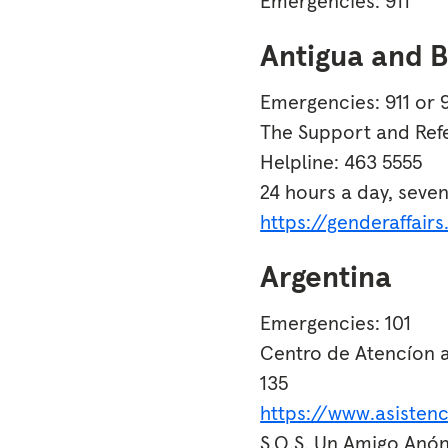
Emergencies: 911
Antigua and 
Emergencies: 911 or 
The Support and Refe
Helpline: 463 5555
24 hours a day, seve
https://genderaffair
Argentina
Emergencies: 101
Centro de Atencíon a
135
https://www.asistenc
S.O.S. Un Amigo Anó