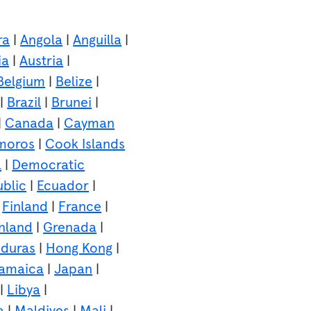
ra
|
Angola
|
Anguilla
|
ia
|
Austria
|
Belgium
|
Belize
|
|
Brazil
|
Brunei
|
|
Canada
|
Cayman
moros
|
Cook Islands
a
|
Democratic
blic
|
Ecuador
|
|
Finland
|
France
|
nland
|
Grenada
|
duras
|
Hong Kong
|
amaica
|
Japan
|
|
Libya
|
a
|
Maldives
|
Mali
|