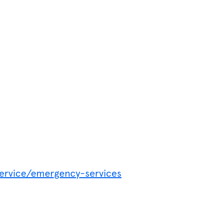
service/emergency-services