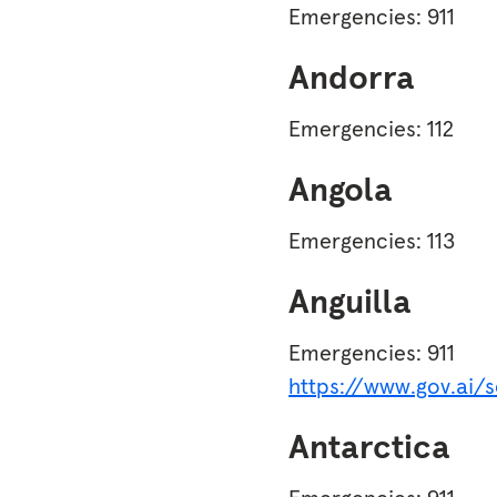
Emergencies: 911
Andorra
Emergencies: 112
Angola
Emergencies: 113
Anguilla
Emergencies: 911
https://www.gov.ai/
Antarctica