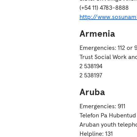
(+54 11) 4783-8888
http://www.sosunam
Armenia
Emergencies: 112 or 9
Trust Social Work an
2 538194
2 538197
Aruba
Emergencies: 911
Telefon Pa Hubentud
Aruban youth telepho
Helpline: 131