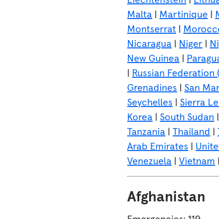
Malta
|
Martinique
|
Montserrat
|
Morocc
Nicaragua
|
Niger
|
Ni
New Guinea
|
Paragu
|
Russian Federation (
Grenadines
|
San Mar
Seychelles
|
Sierra L
Korea
|
South Sudan
Tanzania
|
Thailand
|
Arab Emirates
|
Unit
Venezuela
|
Vietnam
Afghanistan
Emergencies: 119