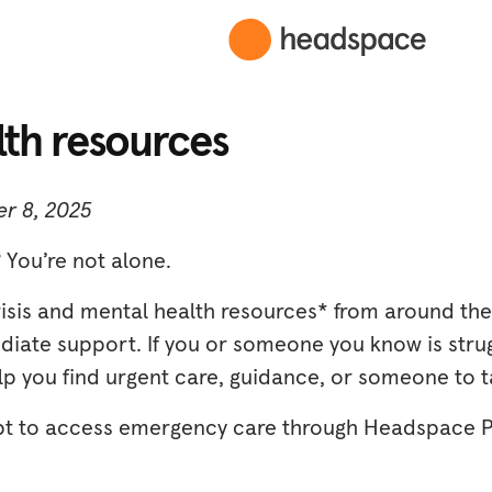
lth resources
r 8, 2025
 You’re not alone.
risis and mental health resources* from around the
ate support. If you or someone you know is strug
p you find urgent care, guidance, or someone to ta
pt to access emergency care through Headspace 