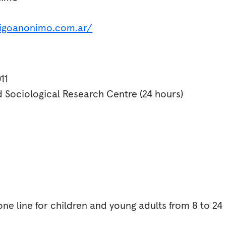
igoanonimo.com.ar/
11
d Sociological Research Centre (24 hours)
ne line for children and young adults from 8 to 24