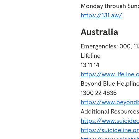
Monday through Sund
https://131.aw/
Australia
Emergencies: 000, 11
Lifeline
13 11 14
https://www.lifeline.
Beyond Blue Helplin
1300 22 4636
https://www.beyondb
Additional Resource
https://www.suicidec
https://suicideline.o