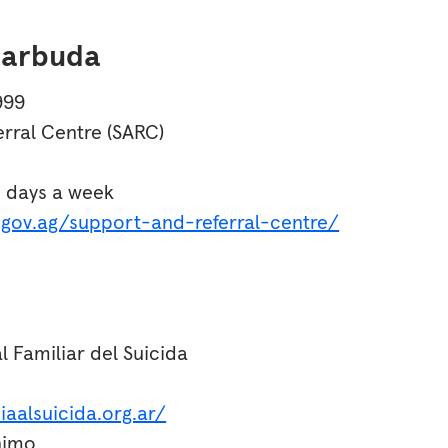
Barbuda
999
rral Centre (SARC)
n days a week
s.gov.ag/support-and-referral-centre/
l Familiar del Suicida
iaalsuicida.org.ar/
nimo