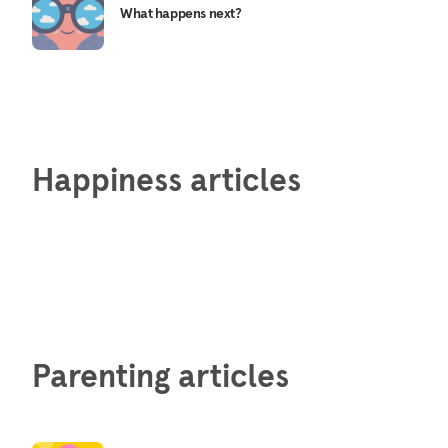
What happens next?
Happiness articles
Parenting articles