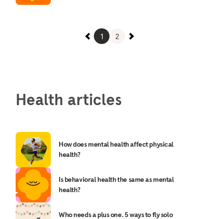
1
2
Health articles
How does mental health affect physical
health?
Is behavioral health the same as mental
health?
Who needs a plus one. 5 ways to fly solo