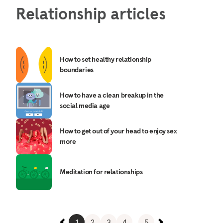
Relationship articles
How to set healthy relationship
boundaries
How to have a clean breakup in the
social media age
How to get out of your head to enjoy sex
more
Meditation for relationships
1
2
3
4
...
5