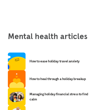
Mental health articles
How to ease holiday travel anxiety
How to heal through a holiday breakup
Managing holiday financial stress to find
calm