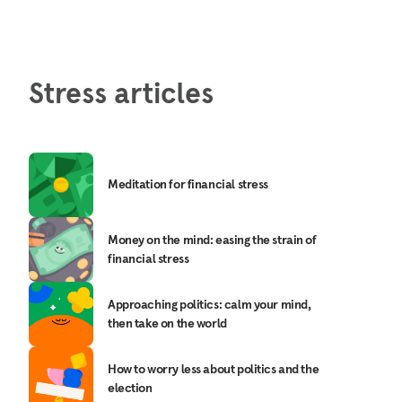
Stress articles
Meditation for financial stress
Money on the mind: easing the strain of
financial stress
Approaching politics: calm your mind,
then take on the world
How to worry less about politics and the
election