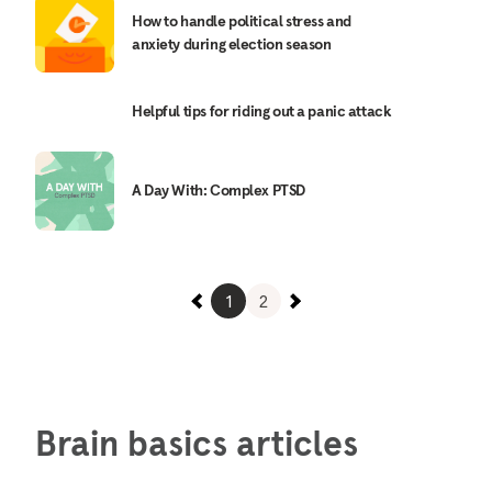
How to handle political stress and
anxiety during election season
Helpful tips for riding out a panic attack
A Day With: Complex PTSD
1
2
Brain basics articles