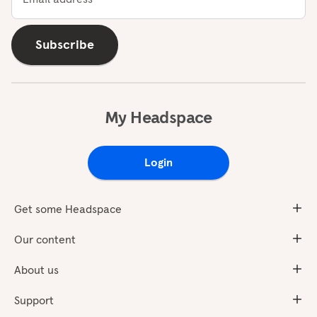
Subscribe
My Headspace
Login
Get some Headspace
Our content
About us
Support