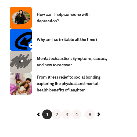
How can I help someone with
depression?
Why am I so irritable all the time?
Mental exhaustion: Symptoms, causes,
and how to recover
From stress relief to social bonding:
exploring the physical and mental
health benefits of laughter
1
2
3
4
...
8