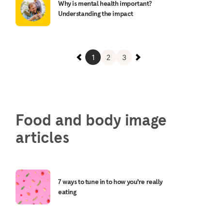
Why is mental health important?
Understanding the impact
1
2
3
Food and body image
articles
7 ways to tune in to how you’re really
eating