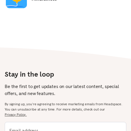
Stay in the loop
Be the first to get updates on our latest content, special
offers, and new features.
By signing up, you’re agreeing to receive marketing emails from Headspace.
You can unsubscribe at any time. For more details, check out our
Privacy Policy.
Email address