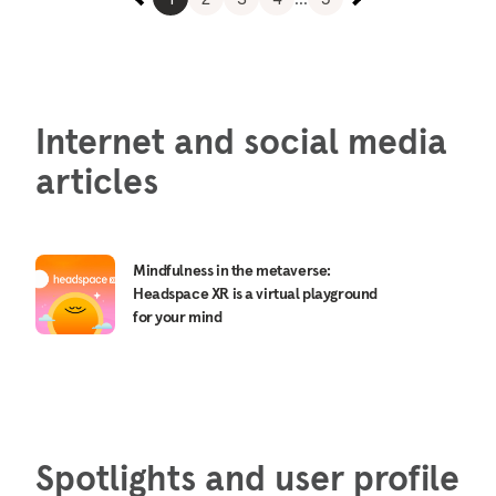
Internet and social media
articles
Mindfulness in the metaverse:
Headspace XR is a virtual playground
for your mind
Spotlights and user profile