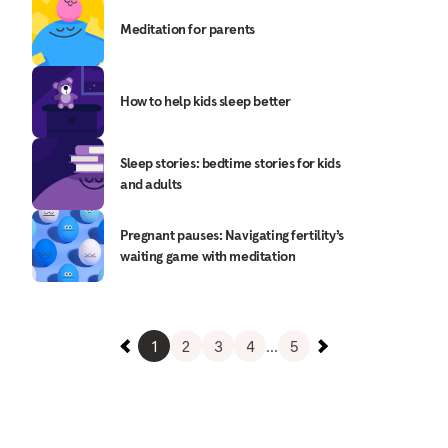
Meditation for parents
How to help kids sleep better
Sleep stories: bedtime stories for kids
and adults
Pregnant pauses: Navigating fertility’s
waiting game with meditation
1
2
3
4
...
5