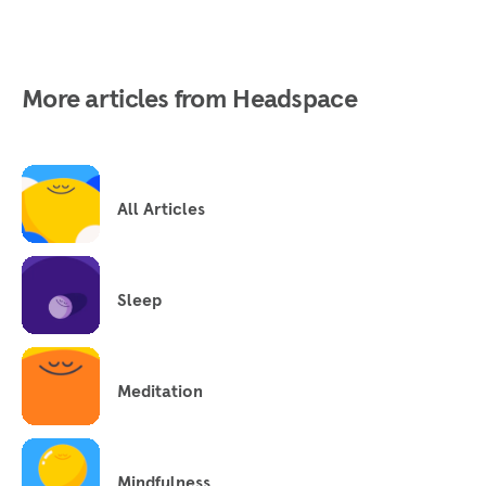
More articles from Headspace
All Articles
Sleep
Meditation
Mindfulness