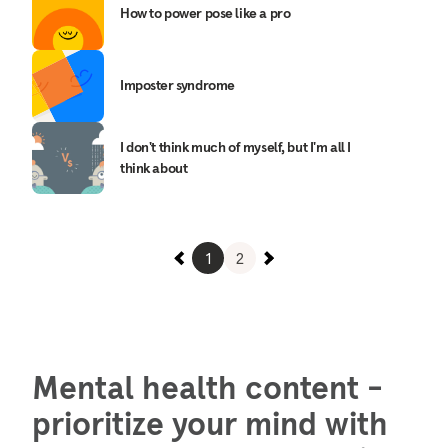
How to power pose like a pro
Imposter syndrome
I don't think much of myself, but I'm all I
think about
1
2
Mental health content -
prioritize your mind with