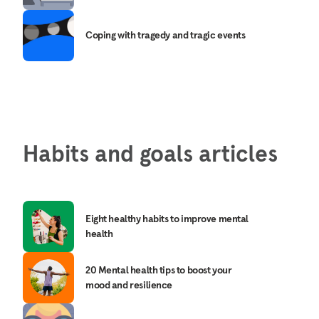
Coping with tragedy and tragic events
Habits and goals articles
Eight healthy habits to improve mental
health
20 Mental health tips to boost your
mood and resilience