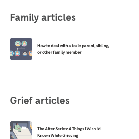
Family articles
How to deal with a toxic parent, sibling,
or other family member
Grief articles
The After Series: 4 Things I Wish I’d
Known While Grieving