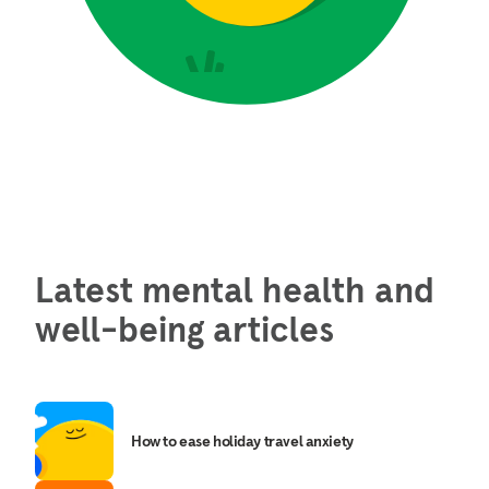
Latest mental health and
well-being articles
How to ease holiday travel anxiety