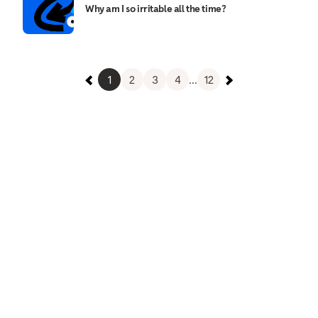
Why am I so irritable all the time?
1
2
3
4
...
12
Relieve any stress and relax
Meditation teaches you how to rest, relax, and let
go of the stresses and strains that can weigh
heavily. Reducing, managing, and moving through
stress is one way to take care of your mental
health. Relieve some stress now with this
meditation.