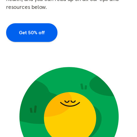
resources below.
Get 50% off