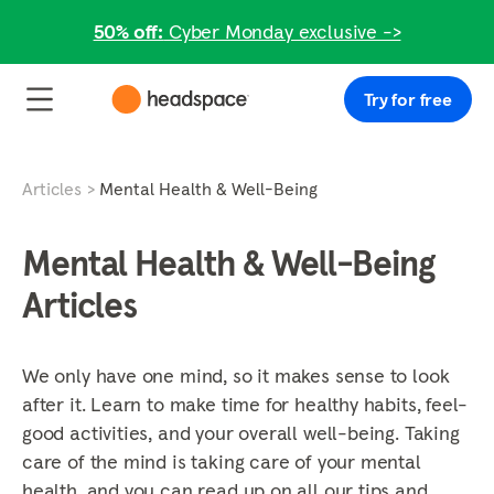
50% off:
Cyber Monday exclusive ->
Try for free
Articles
Mental Health & Well-Being
Mental Health & Well-Being
Articles
We only have one mind, so it makes sense to look
after it. Learn to make time for healthy habits, feel-
good activities, and your overall well-being. Taking
care of the mind is taking care of your mental
health, and you can read up on all our tips and