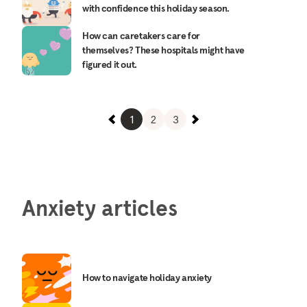
with confidence this holiday season.
How can caretakers care for
themselves? These hospitals might have
figured it out.
1
2
3
Anxiety articles
How to navigate holiday anxiety