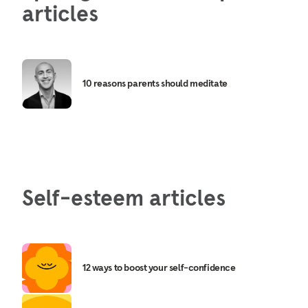
articles
10 reasons parents should meditate
Self-esteem articles
12 ways to boost your self-confidence