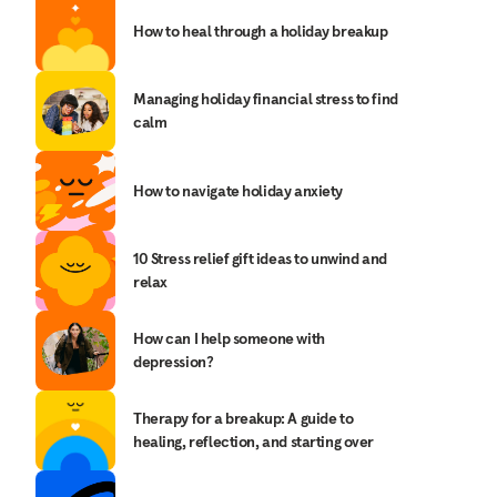
How to heal through a holiday breakup
Managing holiday financial stress to find
calm
How to navigate holiday anxiety
10 Stress relief gift ideas to unwind and
relax
How can I help someone with
depression?
Therapy for a breakup: A guide to
healing, reflection, and starting over