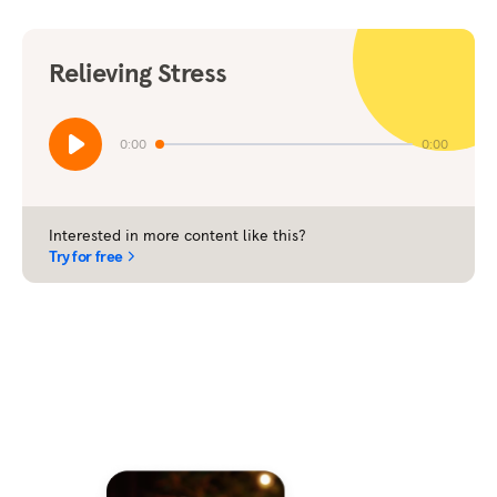
Relieving Stress
0:00
0:00
Interested in more content like this?
Try for free