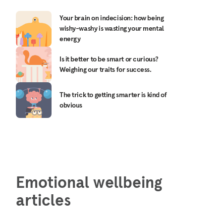
Your brain on indecision: how being
wishy-washy is wasting your mental
energy
Is it better to be smart or curious?
Weighing our traits for success.
The trick to getting smarter is kind of
obvious
Emotional wellbeing
articles