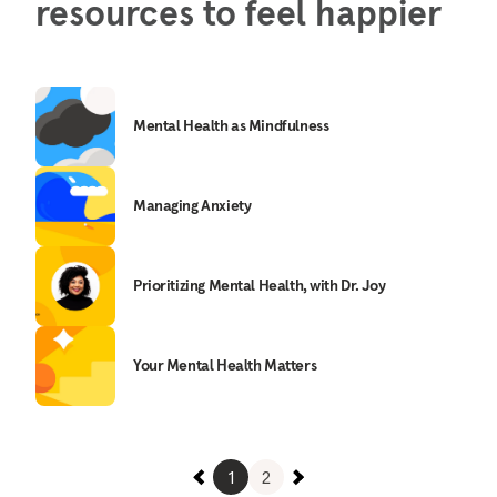
resources to feel happier
Mental Health as Mindfulness
Managing Anxiety
Prioritizing Mental Health, with Dr. Joy
Your Mental Health Matters
1
2