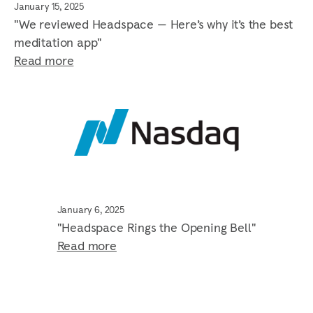
January 15, 2025
"We reviewed Headspace — Here’s why it’s the best
meditation app"
Read more
January 6, 2025
"Headspace Rings the Opening Bell"
Read more