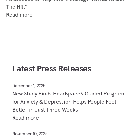
The Hill"
Read more
Latest Press Releases
December 1, 2025
New Study Finds Headspace’s Guided Program
for Anxiety & Depression Helps People Feel
Better in Just Three Weeks
Read more
November 10, 2025