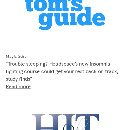
May 8, 2025
"Trouble sleeping? Headspace’s new insomnia-
fighting course could get your rest back on track,
study finds"
Read more