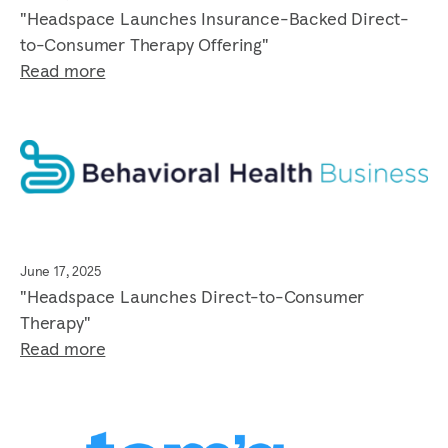
"Headspace Launches Insurance-Backed Direct-
to-Consumer Therapy Offering"
Read more
June 17, 2025
"Headspace Launches Direct-to-Consumer
Therapy"
Read more