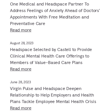
One Medical and Headspace Partner To
Address Feelings of Anxiety Ahead of Doctors'
Appointments With Free Meditation and
Preventative Care
Read more
August 28, 2023
Headspace Selected by Castell to Provide
Clinical Mental Health Care Offerings to
Members of Value-Based Care Plans
Read more
June 28, 2023
Virgin Pulse and Headspace Deepen
Relationship to Help Employers and Health
Plans Tackle Employee Mental Health Crisis
Read more