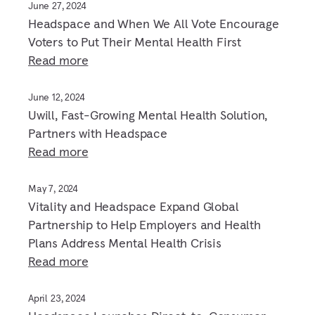
June 27, 2024
Headspace and When We All Vote Encourage
Voters to Put Their Mental Health First
Read more
June 12, 2024
Uwill, Fast-Growing Mental Health Solution,
Partners with Headspace
Read more
May 7, 2024
Vitality and Headspace Expand Global
Partnership to Help Employers and Health
Plans Address Mental Health Crisis
Read more
April 23, 2024