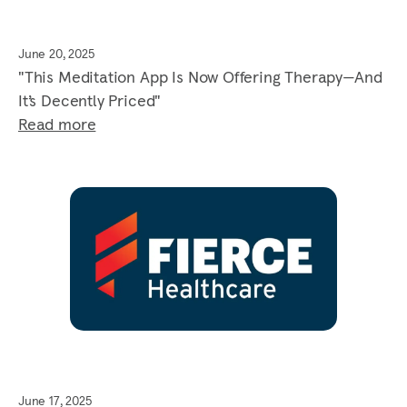
June 20, 2025
"This Meditation App Is Now Offering Therapy—And
It’s Decently Priced"
Read more
June 17, 2025