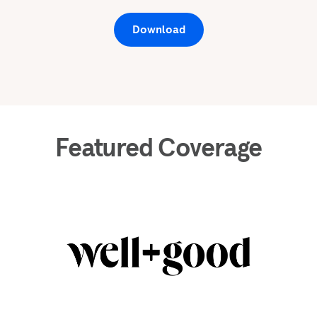
Download
Featured Coverage