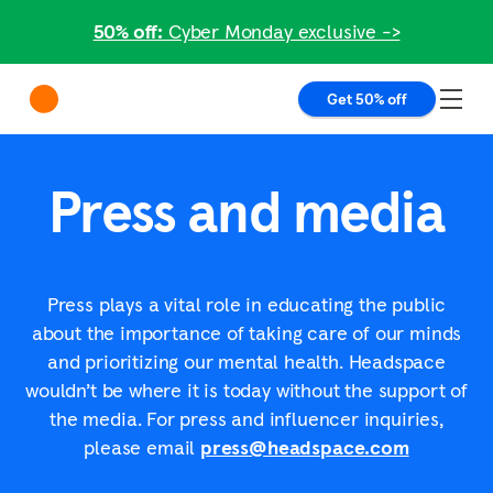
50% off:
Cyber Monday exclusive ->
Get 50% off
Press and media
Press plays a vital role in educating the public
about the importance of taking care of our minds
and prioritizing our mental health. Headspace
wouldn’t be where it is today without the support of
the media. For press and influencer inquiries,
please email
press@headspace.com