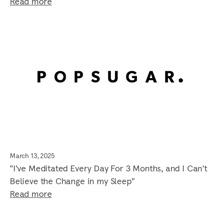
Read more
March 13, 2025
"I've Meditated Every Day For 3 Months, and I Can't
Believe the Change in my Sleep"
Read more