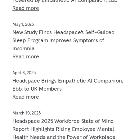
Read more
May 1, 2025
New Study Finds Headspace’s Self-Guided
Sleep Program Improves Symptoms of
Insomnia
Read more
April 3, 2025
Headspace Brings Empathetic AI Companion,
Ebb, to UK Members
Read more
March 19, 2025
Headspace 2025 Workforce State of Mind
Report Highlights Rising Employee Mental
Health Needs and the Power of Workplace