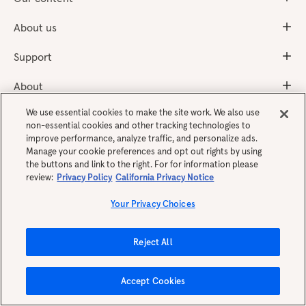
About us
Support
About
We use essential cookies to make the site work. We also use
non-essential cookies and other tracking technologies to
Get the app
improve performance, analyze traffic, and personalize ads.
Manage your cookie preferences and opt out rights by using
the buttons and link to the right. For for information please
review:
Privacy Policy
California Privacy Notice
Your Privacy Choices
Reject All
English
Accept Cookies