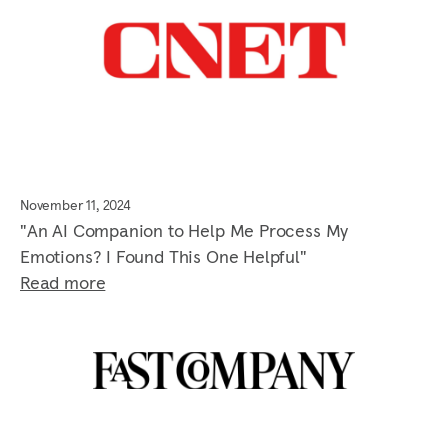
November 11, 2024
"An AI Companion to Help Me Process My
Emotions? I Found This One Helpful"
Read more