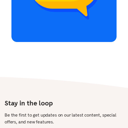
Stay in the loop
Be the first to get updates on our latest content, special
offers, and new features.