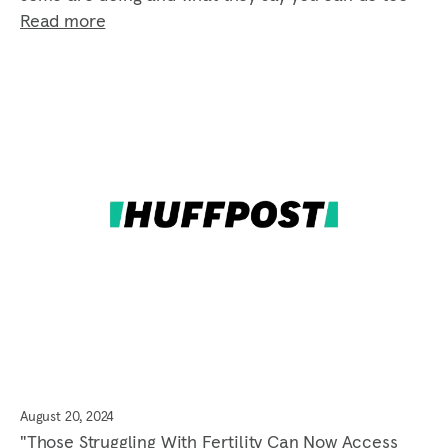
Read more
August 20, 2024
"Those Struggling With Fertility Can Now Access