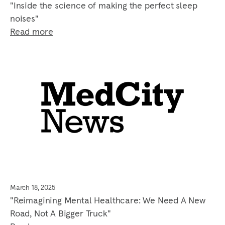
"Inside the science of making the perfect sleep
noises"
Read more
March 18, 2025
"Reimagining Mental Healthcare: We Need A New
Road, Not A Bigger Truck"