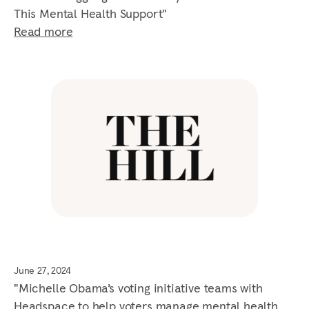
This Mental Health Support"
Read more
June 27, 2024
"Michelle Obama’s voting initiative teams with
Headspace to help voters manage mental health