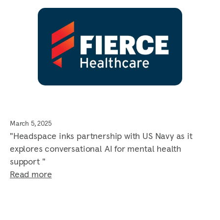
March 5, 2025
"Headspace inks partnership with US Navy as it
explores conversational AI for mental health
support "
Read more