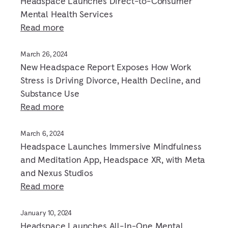
Headspace Launches Direct-to-Consumer
Mental Health Services
Read more
March 26, 2024
New Headspace Report Exposes How Work
Stress is Driving Divorce, Health Decline, and
Substance Use
Read more
March 6, 2024
Headspace Launches Immersive Mindfulness
and Meditation App, Headspace XR, with Meta
and Nexus Studios
Read more
January 10, 2024
Headspace Launches All-In-One Mental