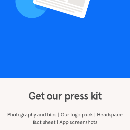
Get our press kit
Photography and bios | Our logo pack | Headspace
fact sheet | App screenshots