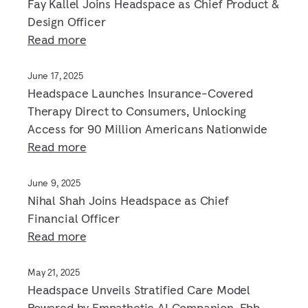
Fay Kallel Joins Headspace as Chief Product &
Design Officer
Read more
June 17, 2025
Headspace Launches Insurance-Covered
Therapy Direct to Consumers, Unlocking
Access for 90 Million Americans Nationwide
Read more
June 9, 2025
Nihal Shah Joins Headspace as Chief
Financial Officer
Read more
May 21, 2025
Headspace Unveils Stratified Care Model
Powered by Empathetic AI Companion, Ebb