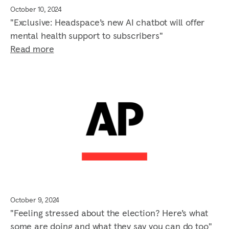
October 10, 2024
"Exclusive: Headspace’s new AI chatbot will offer
mental health support to subscribers"
Read more
October 9, 2024
"Feeling stressed about the election? Here’s what
some are doing and what they say you can do too"