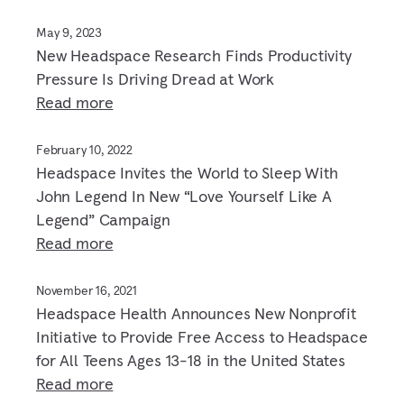
May 9, 2023
New Headspace Research Finds Productivity
Pressure Is Driving Dread at Work
Read more
February 10, 2022
Headspace Invites the World to Sleep With
John Legend In New “Love Yourself Like A
Legend” Campaign
Read more
November 16, 2021
Headspace Health Announces New Nonprofit
Initiative to Provide Free Access to Headspace
for All Teens Ages 13-18 in the United States
Read more