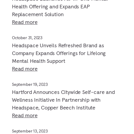
Health Offering and Expands EAP
Replacement Solution
Read more
October 31, 2023
Headspace Unveils Refreshed Brand as
Company Expands Offerings for Lifelong
Mental Health Support
Read more
September 19, 2023
Hartford Announces Citywide Self-care and
Wellness Initiative In Partnership with
Headspace, Copper Beech Institute
Read more
September 13, 2023