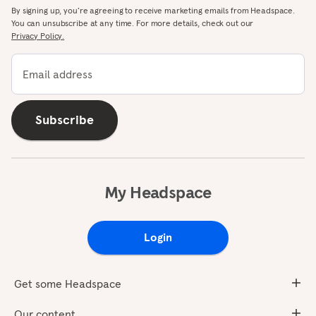
By signing up, you’re agreeing to receive marketing emails from Headspace.
You can unsubscribe at any time. For more details, check out our
Privacy Policy.
Email address
Subscribe
My Headspace
Login
Get some Headspace
Our content