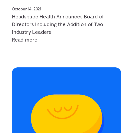
October 14, 2021
Headspace Health Announces Board of
Directors Including the Addition of Two
Industry Leaders
Read more