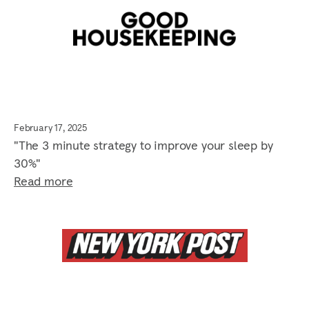
February 17, 2025
"The 3 minute strategy to improve your sleep by
30%"
Read more