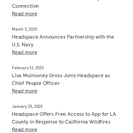
Connection
Read more
March 5, 2025
Headspace Announces Partnership with the
U.S. Navy
Read more
February 13, 2025
Lisa Mulrooney Gross Joins Headspace as
Chief People Officer
Read more
January 23, 2025
Headspace Offers Free Access to App for LA
County in Response to California Wildfires
Read more