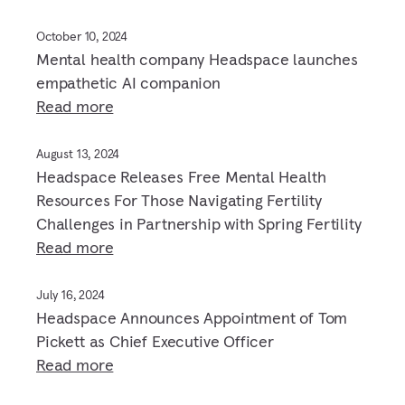
October 10, 2024
Mental health company Headspace launches
empathetic AI companion
Read more
August 13, 2024
Headspace Releases Free Mental Health
Resources For Those Navigating Fertility
Challenges in Partnership with Spring Fertility
Read more
July 16, 2024
Headspace Announces Appointment of Tom
Pickett as Chief Executive Officer
Read more