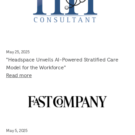
May 25, 2025
"Headspace Unveils AI-Powered Stratified Care
Model for the Workforce"
Read more
May 5, 2025