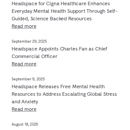
Headspace for Cigna Healthcare Enhances
Everyday Mental Health Support Through Self-
Guided, Science Backed Resources
Read more
September 29, 2025
Headspace Appoints Charles Fan as Chief
Commercial Officer
Read more
September 9, 2025
Headspace Releases Free Mental Health
Resources to Address Escalating Global Stress
and Anxiety
Read more
August 18, 2025