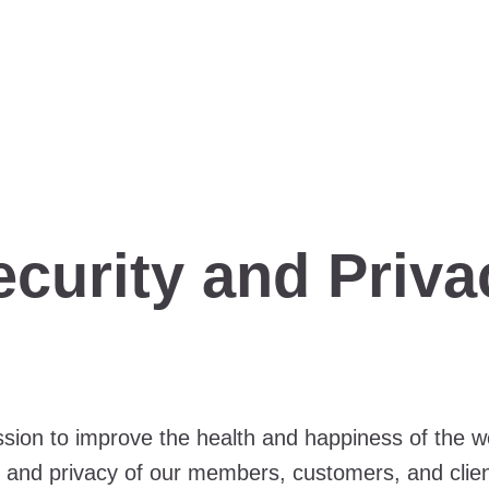
ecurity and Priva
ion to improve the health and happiness of the wor
y, and privacy of our members, customers, and clie