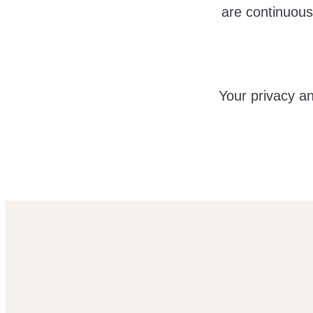
are continuous
Your privacy an