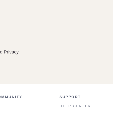
d Privacy
OMMUNITY
SUPPORT
HELP CENTER