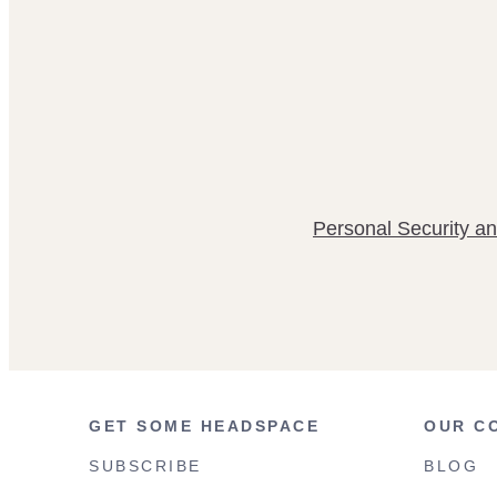
Personal Security an
GET SOME HEADSPACE
OUR C
SUBSCRIBE
BLOG