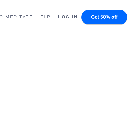
Get 50% off
O MEDITATE
HELP
LOG IN