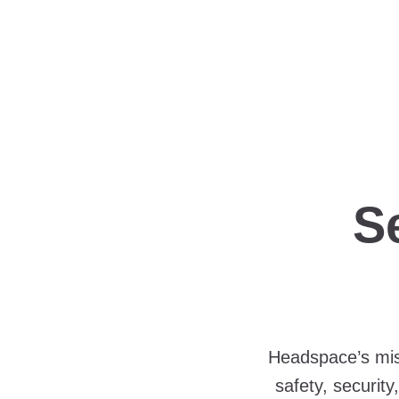
S
Headspace’s miss
safety, securit