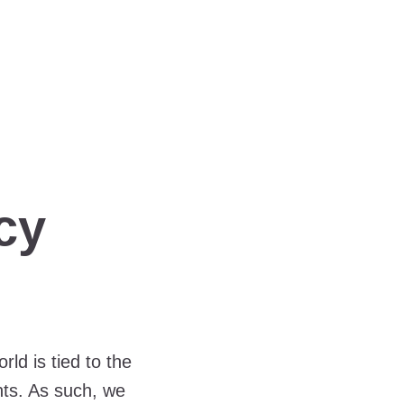
cy
ld is tied to the
nts. As such, we