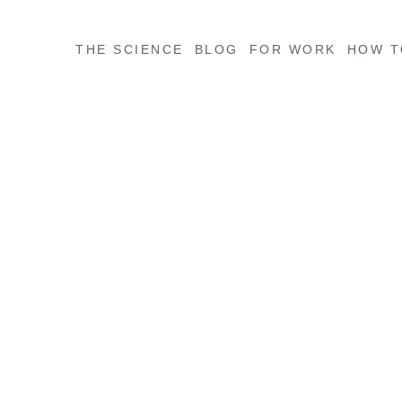
THE SCIENCE
BLOG
FOR WORK
HOW T