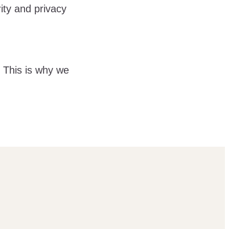
ity and privacy
. This is why we