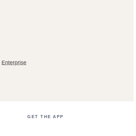
Enterprise
GET THE APP