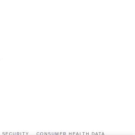
T
SECURITY
CONSUMER HEALTH DATA