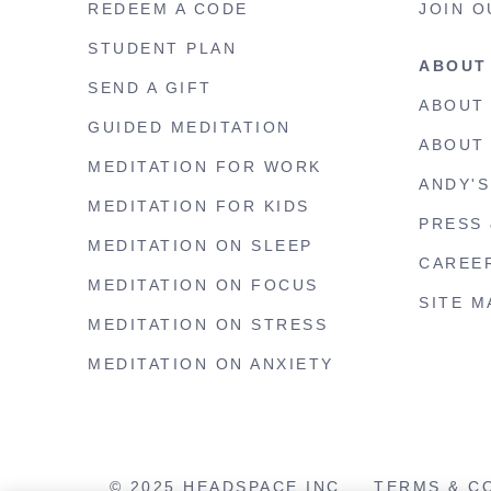
REDEEM A CODE
JOIN O
STUDENT PLAN
ABOUT
SEND A GIFT
ABOUT
GUIDED MEDITATION
ABOUT
MEDITATION FOR WORK
ANDY'
MEDITATION FOR KIDS
PRESS 
MEDITATION ON SLEEP
CAREE
MEDITATION ON FOCUS
SITE M
MEDITATION ON STRESS
MEDITATION ON ANXIETY
© 2025 HEADSPACE INC.
TERMS & C