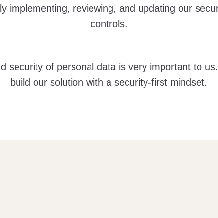
ly implementing, reviewing, and updating our secur
controls.
d security of personal data is very important to us
build our solution with a security-first mindset.