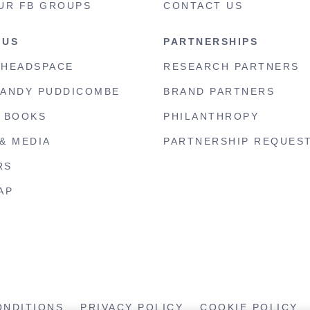
UR FB GROUPS
CONTACT US
 US
PARTNERSHIPS
 HEADSPACE
RESEARCH PARTNERS
 ANDY PUDDICOMBE
BRAND PARTNERS
S BOOKS
PHILANTHROPY
& MEDIA
PARTNERSHIP REQUES
RS
AP
ONDITIONS
PRIVACY POLICY
COOKIE POLICY