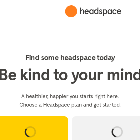
Find some headspace today
Be kind to your min
A healthier, happier you starts right here.
Choose a Headspace plan and get started.