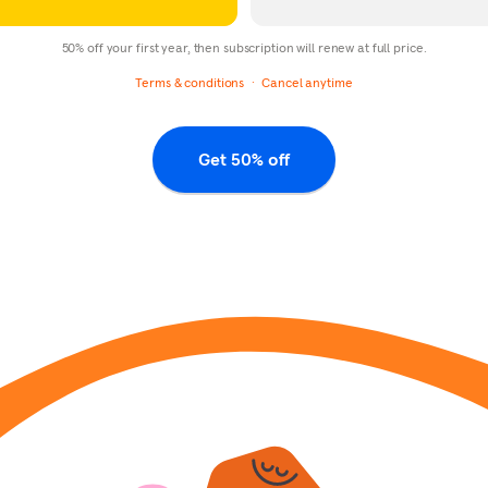
50% off your first year, then subscription will renew at full price.
Terms & conditions
Cancel anytime
Get 50% off