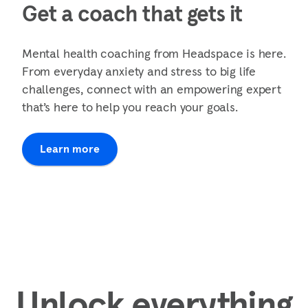
Get a coach that gets it
Mental health coaching from Headspace is here.
From everyday anxiety and stress to big life
challenges, connect with an empowering expert
that’s here to help you reach your goals.
Learn more
Unlock everything