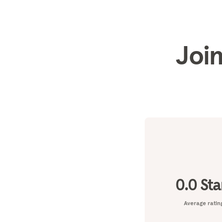
Join
0.0
Sta
Average ratin