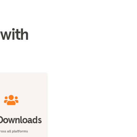
 with
Downloads
oss all platforms