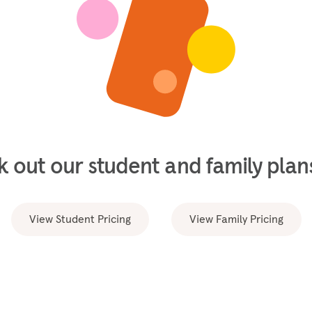
 out our student and family plans
View Student Pricing
View Family Pricing