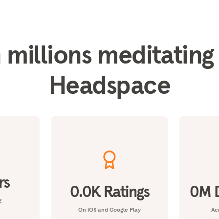
 millions meditating
Headspace
rs
0.0
K Ratings
0
M 
g
On iOS and Google Play
Acr