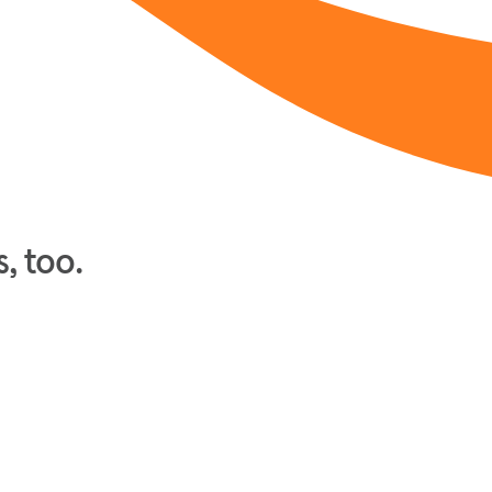
, too.