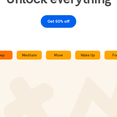
Get 50% off
eep
Meditate
Move
Wake Up
Fo
Slow Train - Sleepcast
0:00
0:00