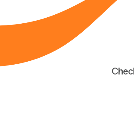
Check