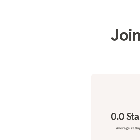
Join
0.0
Sta
Average ratin