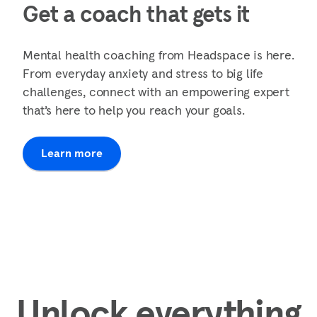
Get a coach that gets it
Mental health coaching from Headspace is here.
From everyday anxiety and stress to big life
challenges, connect with an empowering expert
that’s here to help you reach your goals.
Learn more
Unlock everything