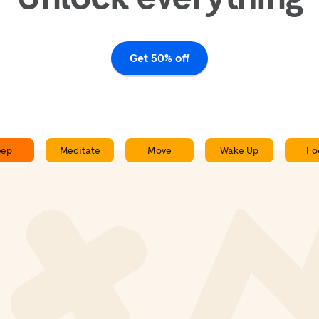
Get 50% off
eep
Meditate
Move
Wake Up
Fo
Slow Train - Sleepcast
0:00
0:00