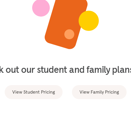
 out our student and family plans
View Student Pricing
View Family Pricing