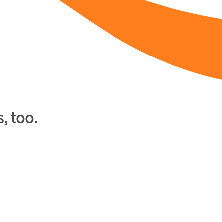
, too.