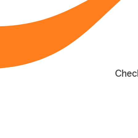
Check