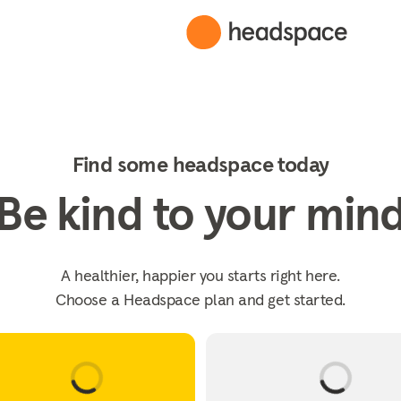
Find some headspace today
Be kind to your min
A healthier, happier you starts right here.
Choose a Headspace plan and get started.