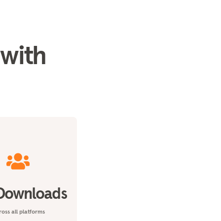
 with
Downloads
oss all platforms