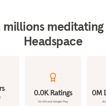
 millions meditating
Headspace
rs
0.0
K Ratings
0
M 
g
On iOS and Google Play
Acr