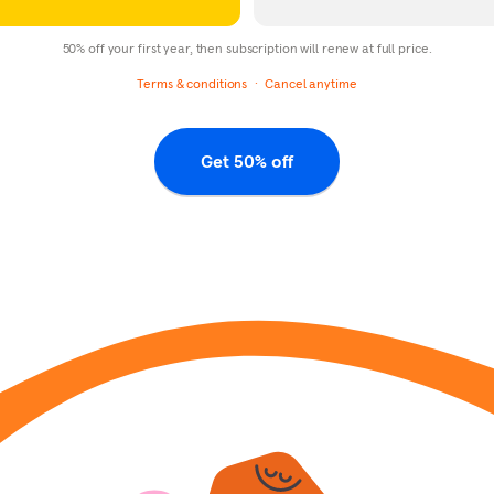
50% off your first year, then subscription will renew at full price.
Terms & conditions
Cancel anytime
Get 50% off